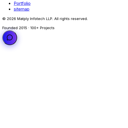
Portfolio
sitemap
© 2026 Matply Infotech LLP. All rights reserved.
Founded 2015 · 100+ Projects