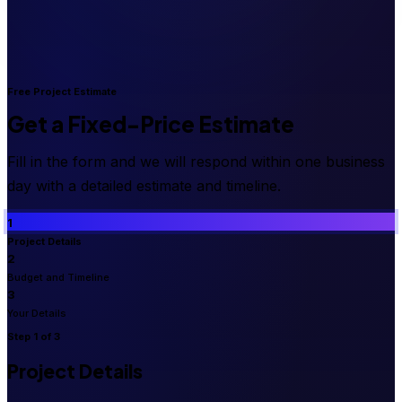
Free Project Estimate
Get a Fixed-Price Estimate
Fill in the form and we will respond within one business
day with a detailed estimate and timeline.
1
Project Details
2
Budget and Timeline
3
Your Details
Step
1
of 3
Project Details