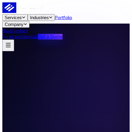
Portfolio
Services
Industries
Company
Blog
Contact
Get a Quote
+91-9001995029