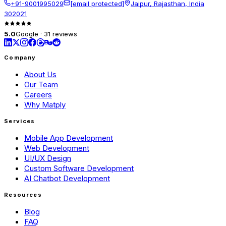
+91-9001995029
[email protected]
Jaipur, Rajasthan, India
302021
5.0
Google · 31 reviews
Company
About Us
Our Team
Careers
Why Matply
Services
Mobile App Development
Web Development
UI/UX Design
Custom Software Development
AI Chatbot Development
Resources
Blog
FAQ