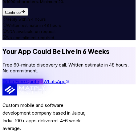
0/1000 characters. Minimum 20.
Continue
Reply within 4 hours
Written estimate in 48 hours
NDA available on request
No commitment required
Your App Could Be Live in 6 Weeks
Free 60-minute discovery call. Written estimate in 48 hours.
No commitment.
Get a Free Quote
WhatsApp
Custom mobile and software
development company based in Jaipur,
India. 100+ apps delivered. 4-6 week
average.