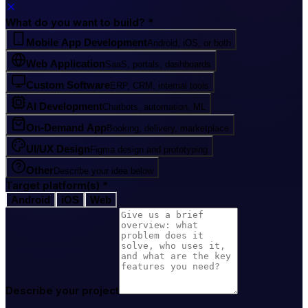
What do you want to build?
*
Mobile App Development
Android, iOS, or both
Web Application
SaaS, portals, dashboards
Custom Software
ERP, CRM, internal tools
AI Development
Chatbots, automation, ML
On-Demand App
Booking, delivery, marketplace
UI/UX Design
Figma design and prototyping
Other
Describe your idea below
Target platform(s)
*
Android
iOS
Web
Describe your project